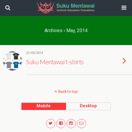
Archives › May, 2014
21/05/2014
Suku Mentawai t-shirts
Back to top
Mobile
Desktop