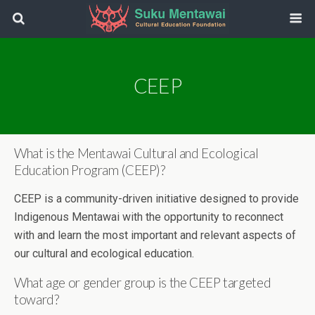
CEEP
What is the Mentawai Cultural and Ecological
Education Program (CEEP)?
CEEP is a community-driven initiative designed to provide
Indigenous Mentawai with the opportunity to reconnect
with and learn the most important and relevant aspects of
our cultural and ecological education.
What age or gender group is the CEEP targeted
toward?