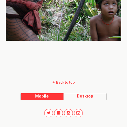
Back to top
Mobile
Desktop