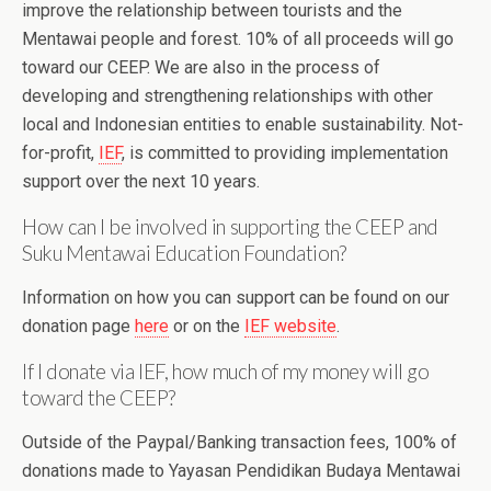
improve the relationship between tourists and the
Mentawai people and forest. 10% of all proceeds will go
toward our CEEP. We are also in the process of
developing and strengthening relationships with other
local and Indonesian entities to enable sustainability. Not-
for-profit,
IEF
, is committed to providing implementation
support over the next 10 years.
How can I be involved in supporting the CEEP and
Suku Mentawai Education Foundation?
Information on how you can support can be found on our
donation page
here
or on the
IEF website
.
If I donate via IEF, how much of my money will go
toward the CEEP?
Outside of the Paypal/Banking transaction fees, 100% of
donations made to Yayasan Pendidikan Budaya Mentawai