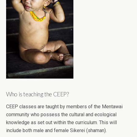
Who is teaching the CEEP?
CEEP classes are taught by members of the Mentawai
community who possess the cultural and ecological
knowledge as set out within the curriculum. This will
include both male and female Sikerei (shaman).