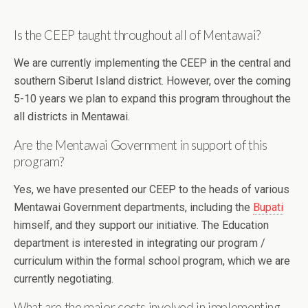
Is the CEEP taught throughout all of Mentawai?
We are currently implementing the CEEP in the central and
southern Siberut Island district. However, over the coming
5-10 years we plan to expand this program throughout the
all districts in Mentawai.
Are the Mentawai Government in support of this
program?
Yes, we have presented our CEEP to the heads of various
Mentawai Government departments, including the
Bupati
himself, and they support our initiative. The Education
department is interested in integrating our program /
curriculum within the formal school program, which we are
currently negotiating.
What are the major costs involved in implementing