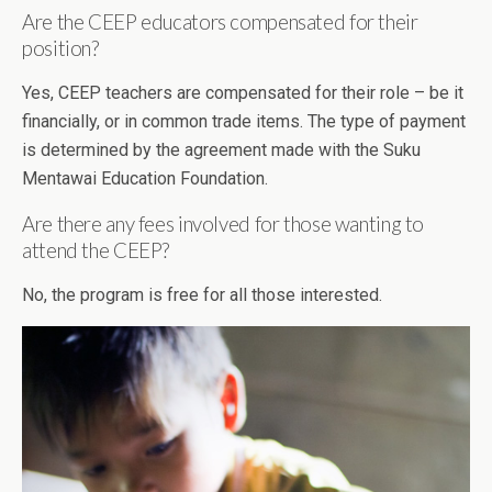
Are the CEEP educators compensated for their
position?
Yes, CEEP teachers are compensated for their role – be it
financially, or in common trade items. The type of payment
is determined by the agreement made with the Suku
Mentawai Education Foundation.
Are there any fees involved for those wanting to
attend the CEEP?
No, the program is free for all those interested.