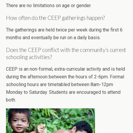
There are no limitations on age or gender.
How often do the CEEP gatherings happen?
The gatherings are held twice per week during the first 6
months and eventually be run on a daily basis.
Does the CEEP conflict with the community’s current
schooling activities?
CEEP is an non-formal, extra-curricular activity and is held
during the afternoon between the hours of 2-6pm. Formal
schooling hours are timetabled between 8am-12pm
Monday to Saturday. Students are encouraged to attend
both.