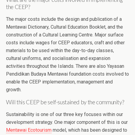
the CEEP?
The major costs include the design and publication of a
Mentawai Dictionary, Cultural Education Booklet, and the
construction of a Cultural Learning Centre. Major surface
costs include wages for CEEP educators, craft and other
materials to be used within the day-to-day classes,
cultural uniforms, and socialisation and expansion
activities throughout the Islands. There are also Yayasan
Pendidikan Budaya Mentawai foundation costs involved to
enable the CEEP implementation, management and
growth.
Will this CEEP be self-sustained by the community?
Sustainability is one of our three key focuses within our
development strategy. One major component of this is our
Mentawai Ecotourism
model, which has been designed to