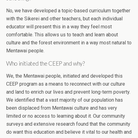
No, we have developed a topic-based curriculum together
with the Sikerei and other teachers, but each individual
educator will present this in a way they feel most
comfortable. This allows us to teach and learn about
culture and the forest environment in a way most natural to
Mentawai people.
Who initiated the CEEP and why?
We, the Mentawai people, initiated and developed this
CEEP program as a means to reconnect with our culture
and land to enrich our lives and prevent long-term poverty.
We identified that a vast majority of our population has
been displaced from Mentawai culture and has very
limited or no access to learning about it. Our community
surveys and extensive research found that the community
do want this education and believe it vital to our health and