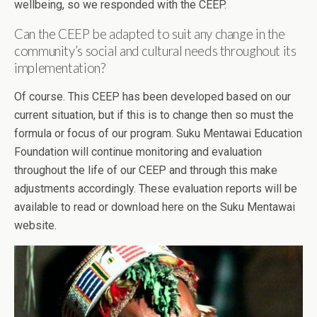
wellbeing, so we responded with the CEEP.
Can the CEEP be adapted to suit any change in the
community’s social and cultural needs throughout its
implementation?
Of course. This CEEP has been developed based on our
current situation, but if this is to change then so must the
formula or focus of our program. Suku Mentawai Education
Foundation will continue monitoring and evaluation
throughout the life of our CEEP and through this make
adjustments accordingly. These evaluation reports will be
available to read or download here on the Suku Mentawai
website.