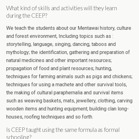
What kind of skills and activities will they learn
during the CEEP?
We teach the students about our Mentawai history, culture
and forest environment, Including topics such as :
storytelling, language, singing, dancing, taboos and
mythology; the identification, gathering and preparation of
natural medicines and other important resources;
propagation of food and plant resources; hunting,
techniques for farming animals such as pigs and chickens;
techniques for using a machete and other survival tools,
the making of cultural paraphernalia and survival items
such as weaving baskets, mats, jewellery, clothing, carving
wooden items and hunting equipment; building clan long-
houses, roofing techniques and so forth.
Is CEEP taught using the same formula as formal
schooling?