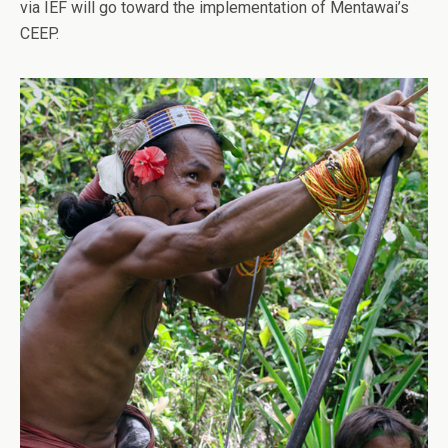
via IEF will go toward the implementation of Mentawai’s
CEEP.