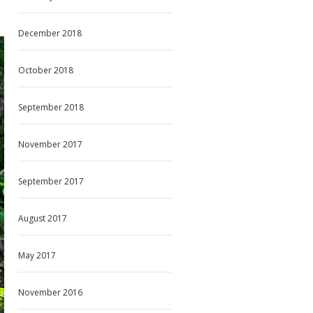
December 2018
October 2018
September 2018
November 2017
September 2017
August 2017
May 2017
November 2016