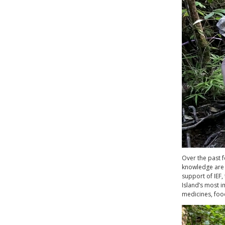
Over the past f
knowledge are 
support of IEF
Island’s most i
medicines, food