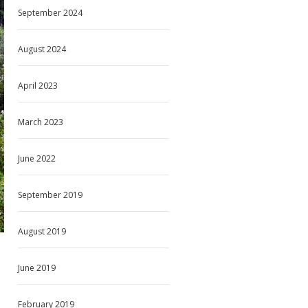
September 2024
August 2024
April 2023
March 2023
June 2022
September 2019
August 2019
June 2019
February 2019