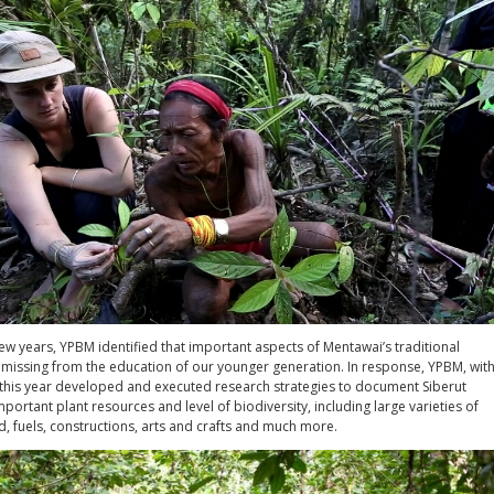
ew years, YPBM identified that important aspects of Mentawai’s traditional
missing from the education of our younger generation. In response, YPBM, wit
, this year developed and executed research strategies to document Siberut
mportant plant resources and level of biodiversity, including large varieties of
, fuels, constructions, arts and crafts and much more.