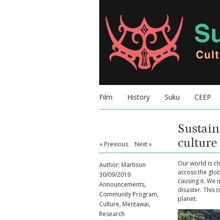
Film
History
Suku
CEEP
Sustain
cultur
« Previous
|
Next »
Our world is ch
Author:
Martison
across the glo
30/09/2019
causing it. We 
Announcements
,
disaster. This 
Community Program
,
planet.
Culture
,
Mentawai
,
Research