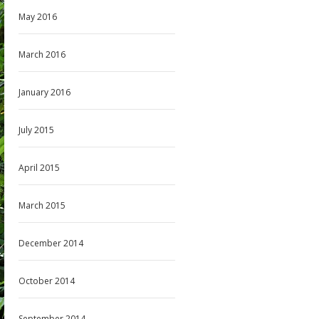
May 2016
March 2016
January 2016
July 2015
April 2015
March 2015
December 2014
October 2014
September 2014