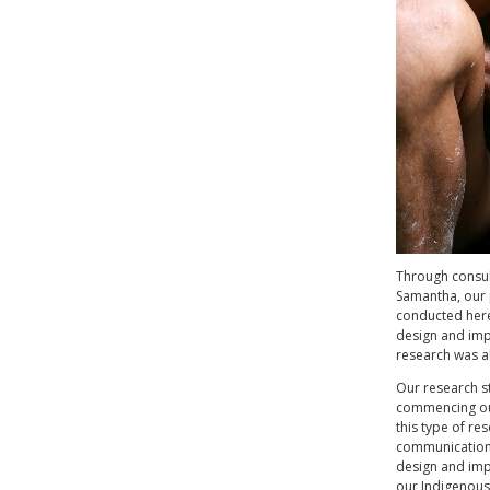
Through consul
Samantha, our 
conducted here
design and impl
research was a
Our research s
commencing our
this type of re
communication,
design and imp
our Indigenous 