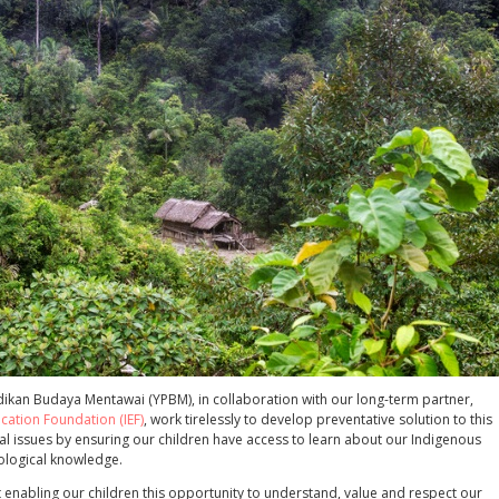
ikan Budaya Mentawai (YPBM), in collaboration with our long-term partner,
cation Foundation (IEF)
, work tirelessly to develop preventative solution to this
al issues by ensuring our children have access to learn about our Indigenous
cological knowledge.
 enabling our children this opportunity to understand, value and respect our