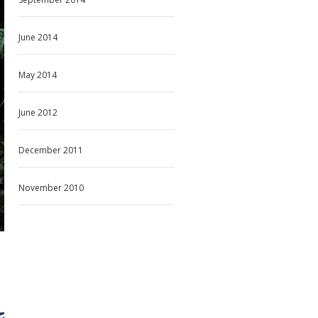
June 2014
May 2014
June 2012
December 2011
November 2010