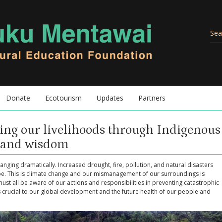
Donate
Ecotourism
Updates
Partners
ing our livelihoods through Indigenous
e and wisdom
anging dramatically. Increased drought, fire, pollution, and natural disasters
be. This is climate change and our mismanagement of our surroundings is
must all be aware of our actions and responsibilities in preventing catastrophic
is crucial to our global development and the future health of our people and