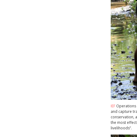
IEF
Operations M
and capture tra
conservation, a
the most effect
livelihoods”.