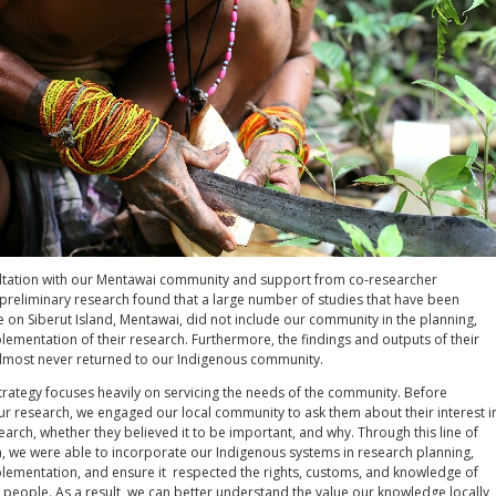
tation with our Mentawai community and support from co-researcher
preliminary research found that a large number of studies that have been
 on Siberut Island, Mentawai, did not include our community in the planning,
ementation of their research. Furthermore, the findings and outputs of their
lmost never returned to our Indigenous community.
trategy focuses heavily on servicing the needs of the community. Before
 research, we engaged our local community to ask them about their interest i
search, whether they believed it to be important, and why. Through this line of
 we were able to incorporate our Indigenous systems in research planning,
lementation, and ensure it respected the rights, customs, and knowledge of
people. As a result, we can better understand the value our knowledge locally,