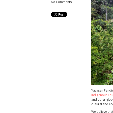
No Comments
Yayasan Pendid
Indigenous Edu
and other glob
cultural and e
We believe that