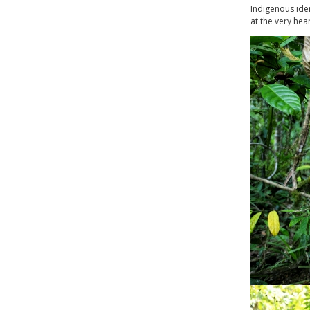
Indigenous iden
at the very hea