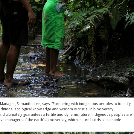
anager, Samantha Lee, says. “Partnering with indigenous peoples to identify
ditional ecological knowledge and wisdom is crucial in biodiversity
nd ultimately guarantees a fertile and dynamic future. Indigenous peoples are
ive managers of the earth’s biodiversity, which in turn builds sustainable