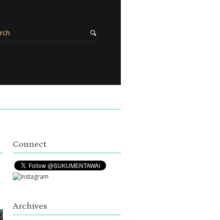
Connect
Archives