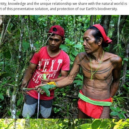
tity, knowledge and the unique relationship we share with the natural world is
rt of this preventative solution, and protection of our Earth’s biodiversity.