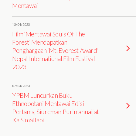
Mentawai
13/04/2023
Film ‘Mentawai Souls Of The
Forest’ Mendapatkan
Penghargaan ‘Mt. Everest Award’
Nepal International Film Festival
2023
07/04/2023
YPBM Luncurkan Buku
Ethnobotani Mentawai Edisi
Pertama, Siureman Purimanuaijat
Ka Simattaoi.