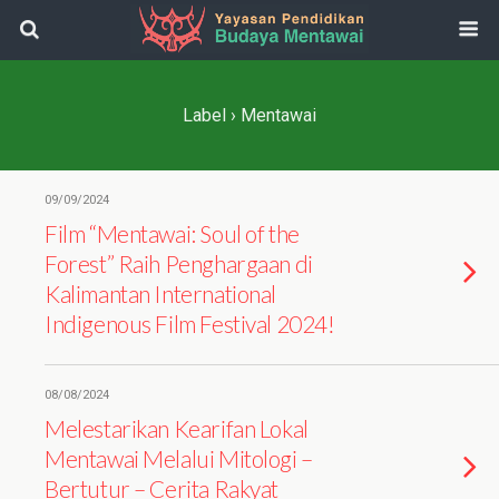
Label › Mentawai
09/09/2024
Film “Mentawai: Soul of the
Forest” Raih Penghargaan di
Kalimantan International
Indigenous Film Festival 2024!
08/08/2024
Melestarikan Kearifan Lokal
Mentawai Melalui Mitologi –
Bertutur – Cerita Rakyat